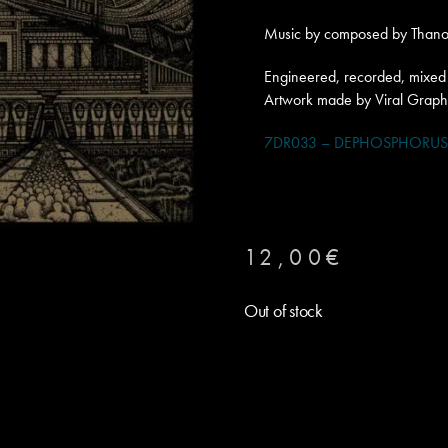
Music by composed by Thanos
Engineered, recorded, mixed 
Artwork made by Viral Graph
7DR033 – DEPHOSPHORUS –
12,00
€
Out of stock