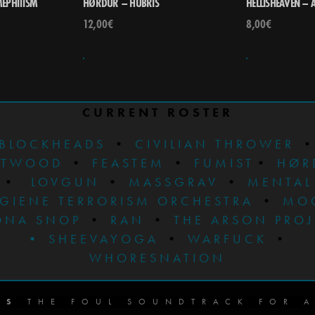
EPHITISM
HØRDÜR – HÚBRIS
HELLISHEAVEN – 
12,00
€
8,00
€
CURRENT ROSTER
BLOCKHEADS
•
CIVILIAN THROWER
STWOOD
•
FEASTEM
•
FUMIST
•
HØR
•
LOVGUN
•
MASSGRAV
•
MENTAL
GIENE TERRORISM ORCHESTRA
•
MO
ONA SNOP
•
RAN
•
THE ARSON PRO
•
SHEEVAYOGA
•
WARFUCK
•
WHORESNATION
DS
THE FOUL SOUNDTRACK FOR A