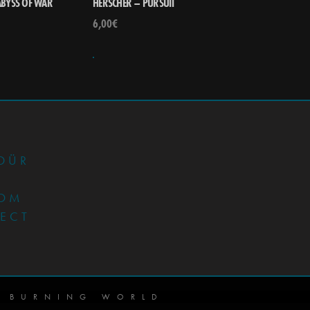
ABYSS OF WAR
HERSCHER – PURSUIT
6,00
€
•
DÜR
OM
JECT
 BURNING WORLD