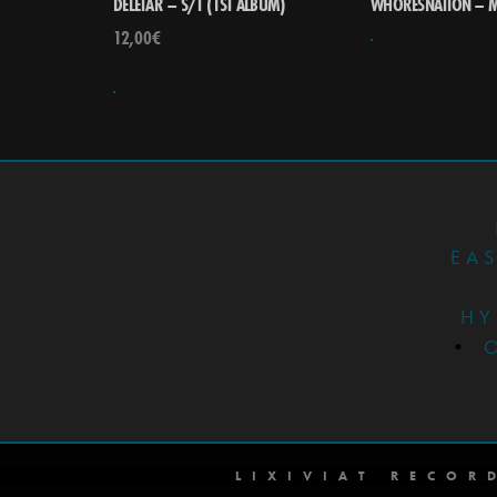
DELETÄR – S/T (1ST ALBUM)
WHORESNATION – M
12,00
€
EA
HY
•
LIXIVIAT RECOR