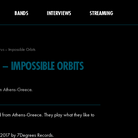
BANDS
INTERVIEWS
STREAMING
s – Impossible Orbits
– IMPOSSIBLE ORBITS
om Athens-Greece.
 from Athens-Greece. They play what they like to
n 2017 by 7Degrees Records.