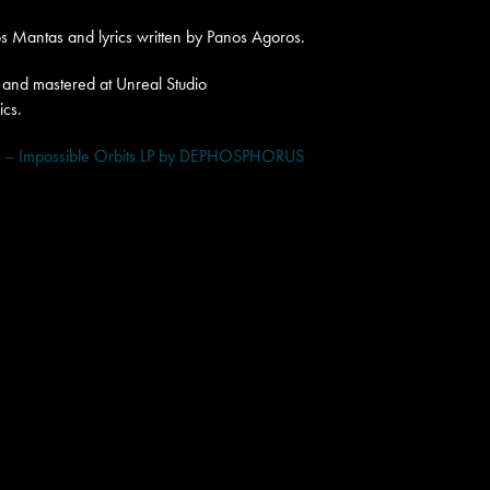
 Mantas and lyrics written by Panos Agoros.
and mastered at Unreal Studio
ics.
 Impossible Orbits LP by DEPHOSPHORUS