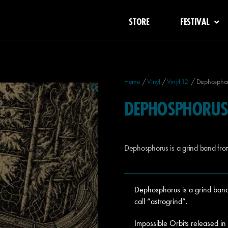
STORE
FESTIVAL
Home
/
Vinyl
/
Vinyl 12'
/ Dephosphoru
🔍
DEPHOSPHORUS 
Dephosphorus is a grind band fr
Dephosphorus is a grind band
call “astrogrind”.
Impossible Orbits released i