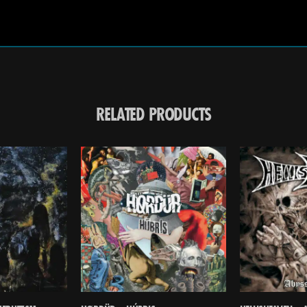
RELATED PRODUCTS