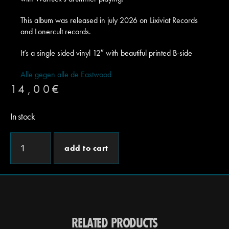
This album was released in july 2026 on Lixiviat Records
and Lonercult records.
It’s a single sided vinyl 12″ with beautiful printed B-side
Alle gegen alle de Eastwood
14,00
€
In stock
add to cart
RELATED PRODUCTS