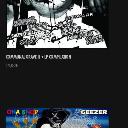
COMMUNAL GRAVE III + LP COMPILATION
14,00
€