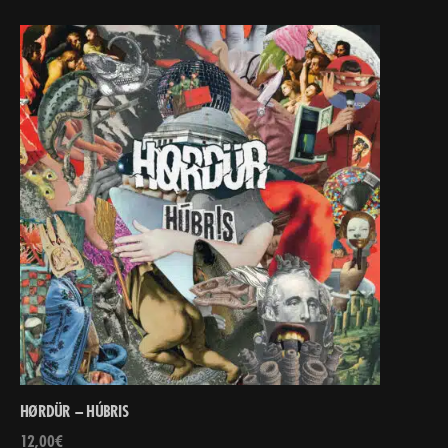
HØRDÜR – HÚBRIS
12,00
€