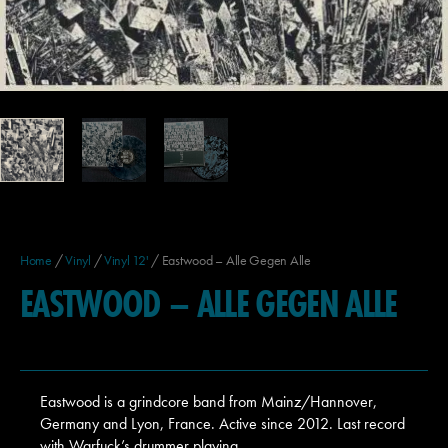
Home
/
Vinyl
/
Vinyl 12'
/ Eastwood – Alle Gegen Alle
EASTWOOD – ALLE GEGEN ALLE
Eastwood is a grindcore band from Mainz/Hannover,
Germany and Lyon, France. Active since 2012. Last record
with Warfuck’s drummer playing.