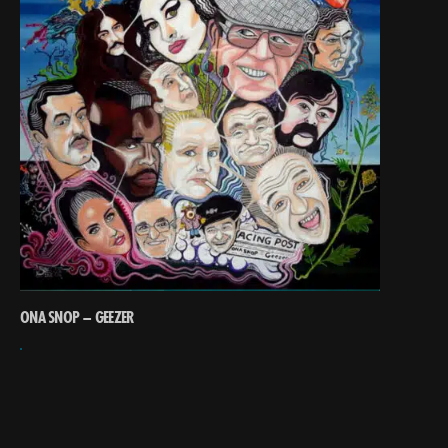
ONA SNOP – GEEZER