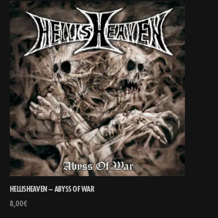
HELLISHEAVEN – ABYSS OF WAR
8,00
€