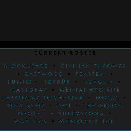
CURRENT ROSTER
BLOCKHEADS
•
CIVILIAN THROWER
•
EASTWOOD
•
FEASTEM
•
FUMIST
•
HØRDÜR
•
LOVGUN
•
MASSGRAV
•
MENTAL HYGIENE
TERRORISM ORCHESTRA
•
MOOM
•
ONA SNOP
•
RAN
•
THE ARSON
PROJECT
•
SHEEVAYOGA
•
WARFUCK
•
WHORESNATION