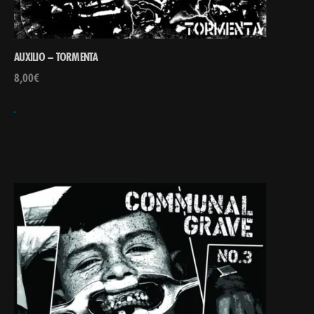
AUXILIO – TORMENTA
8,00
€