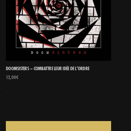
DOOMSISTERS – COMBATTRE LEUR IDÉE DE L’ORDRE
12,00
€