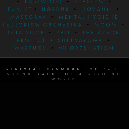
•
EASTWOOD
•
FEASTEM
•
FUMIST
•
HØRDÜR
•
LOVGUN
•
MASSGRAV
•
MENTAL HYGIENE
TERRORISM ORCHESTRA
•
MOOM
•
ONA SNOP
•
RAN
•
THE ARSON
PROJECT
•
SHEEVAYOGA
•
WARFUCK
•
WHORESNATION
LIXIVIAT RECORDS
THE FOUL
SOUNDTRACK FOR A BURNING
WORLD