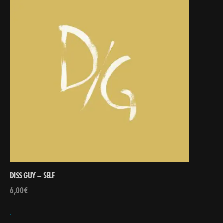
DISS GUY – SELF
6,00
€