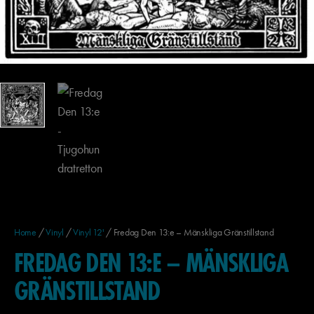
Home
/
Vinyl
/
Vinyl 12'
/ Fredag Den 13:e – Mänskliga Gränstillstand
FREDAG DEN 13:E – MÄNSKLIGA
GRÄNSTILLSTAND