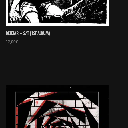
DELETÄR – S/T (1ST ALBUM)
12,00
€