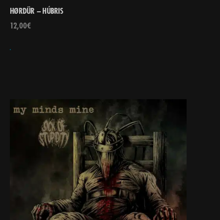
HØRDÜR – HÚBRIS
12,00
€