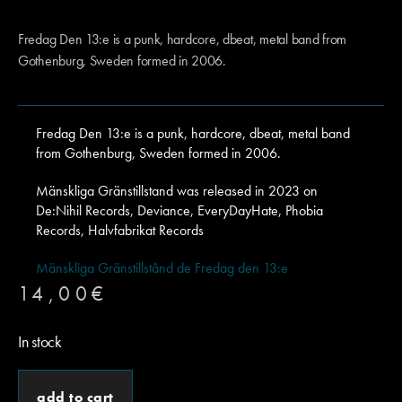
Fredag Den 13:e is a punk, hardcore, dbeat, metal band from
Gothenburg, Sweden formed in 2006.
Fredag Den 13:e is a punk, hardcore, dbeat, metal band
from Gothenburg, Sweden formed in 2006.
Mänskliga Gränstillstand was released in 2023 on
De:Nihil Records, Deviance, EveryDayHate, Phobia
Records, Halvfabrikat Records
Mänskliga Gränstillstånd de Fredag den 13:e
14,00
€
In stock
add to cart