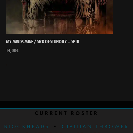
MY MINDS MINE / SICK OF STUPIDITY – SPLIT
14,00
€
CURRENT ROSTER
BLOCKHEADS
•
CIVILIAN THROWER