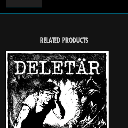
RELATED PRODUCTS