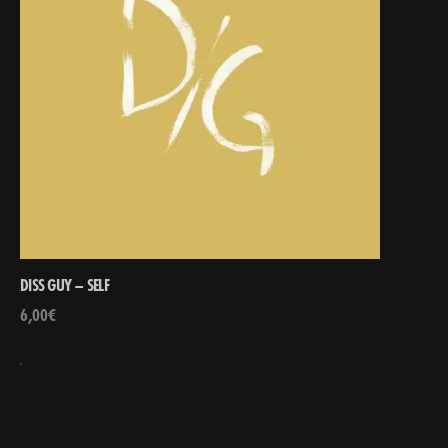
DISS GUY – SELF
6,00
€