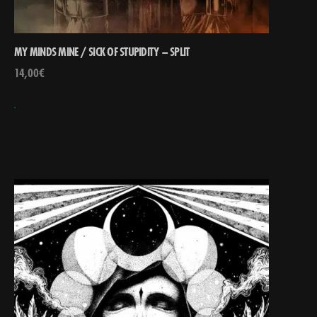
MY MINDS MINE / SICK OF STUPIDITY – SPLIT
14,00
€