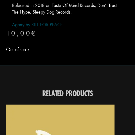
Released in 2018 on Taste Of Mind Records, Don’t Trust
The Hype, Sleepy Dog Records.
Agony by KILL FOR PEACE
10,00
€
Out of stock
RELATED PRODUCTS