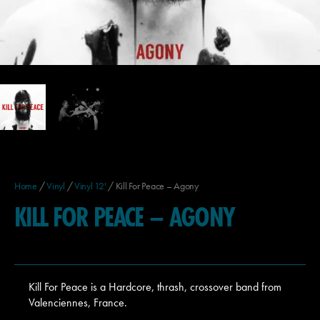
Home
/
Vinyl
/
Vinyl 12'
/ Kill For Peace – Agony
KILL FOR PEACE – AGONY
Kill For Peace is a Hardcore, thrash, crossover band from
Valenciennes, France.