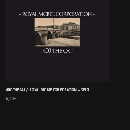
400 THE CAT / ROYAL MC BEE CORPORATION – SPLIT
6,00
€