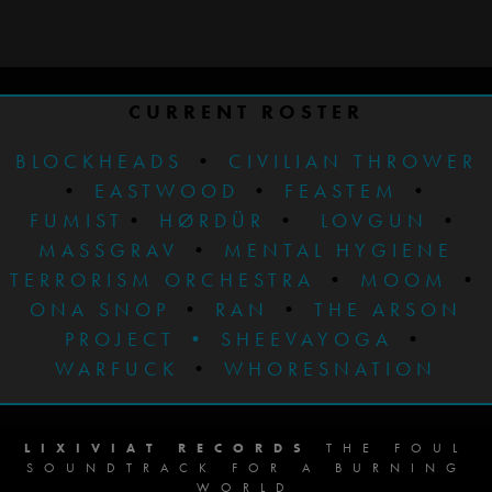
CURRENT ROSTER
BLOCKHEADS
•
CIVILIAN THROWER
•
EASTWOOD
•
FEASTEM
•
FUMIST
•
HØRDÜR
•
LOVGUN
•
MASSGRAV
•
MENTAL HYGIENE
TERRORISM ORCHESTRA
•
MOOM
•
ONA SNOP
•
RAN
•
THE ARSON
PROJECT
•
SHEEVAYOGA
•
WARFUCK
•
WHORESNATION
LIXIVIAT RECORDS
THE FOUL
SOUNDTRACK FOR A BURNING
WORLD