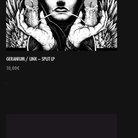
GERANIUM / LINK – SPLIT LP
10,00
€