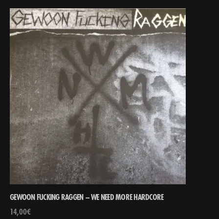
GEWOON FUCKING RAGGEN – WE NEED MORE HARDCORE
14,00
€