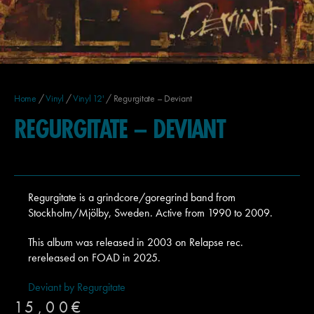
Home
/
Vinyl
/
Vinyl 12'
/ Regurgitate – Deviant
REGURGITATE – DEVIANT
Regurgitate is a grindcore/goregrind band from
Stockholm/Mjölby, Sweden. Active from 1990 to 2009.
This album was released in 2003 on Relapse rec.
rereleased on FOAD in 2025.
Deviant by Regurgitate
15,00
€