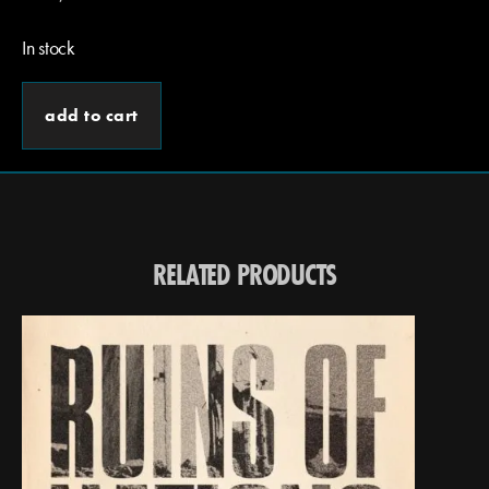
In stock
add to cart
RELATED PRODUCTS