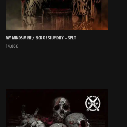
MY MINDS MINE / SICK OF STUPIDITY – SPLIT
14,00
€