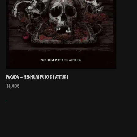
FACADA – NENHUM PUTO DE ATITUDE
14,00
€