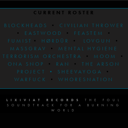
CURRENT ROSTER
BLOCKHEADS
•
CIVILIAN THROWER
•
EASTWOOD
•
FEASTEM
•
FUMIST
•
HØRDÜR
•
LOVGUN
•
MASSGRAV
•
MENTAL HYGIENE
TERRORISM ORCHESTRA
•
MOOM
•
ONA SNOP
•
RAN
•
THE ARSON
PROJECT
•
SHEEVAYOGA
•
WARFUCK
•
WHORESNATION
LIXIVIAT RECORDS
THE FOUL
SOUNDTRACK FOR A BURNING
WORLD