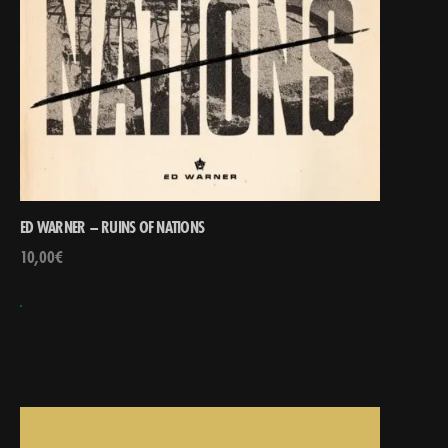
ED WARNER – RUINS OF NATIONS
10,00
€