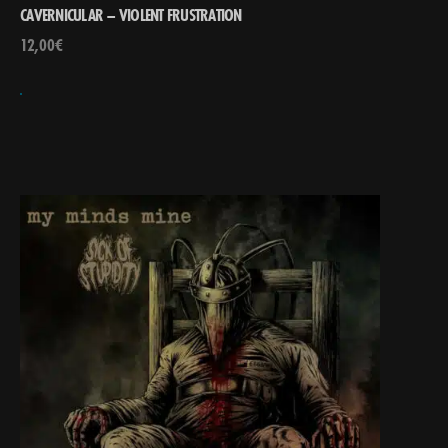
CAVERNICULAR – VIOLENT FRUSTRATION
12,00
€