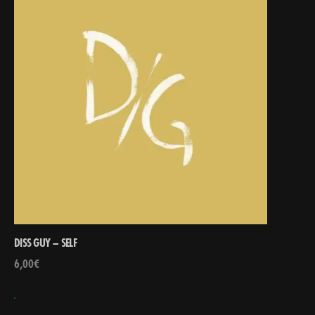
DISS GUY – SELF
6,00
€