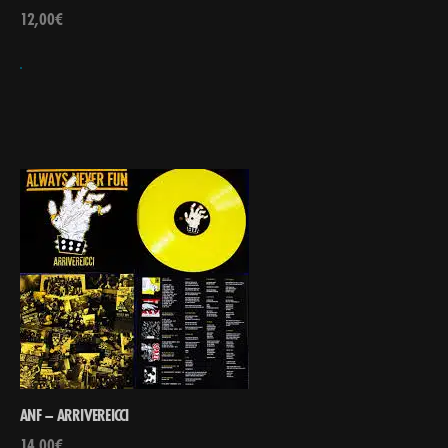
12,00
€
ANF – ARRIVEREICCI
14,00
€