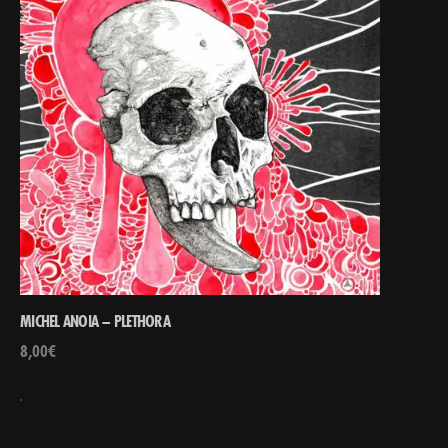
MICHEL ANOIA – PLETHORA
8,00
€