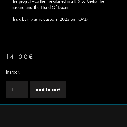
The project was then re-started in 2015 by Giulio The
Bastard and The Hand Of Doom.
This album was released in 2023 on FOAD.
14,00
€
In stock
add to cart