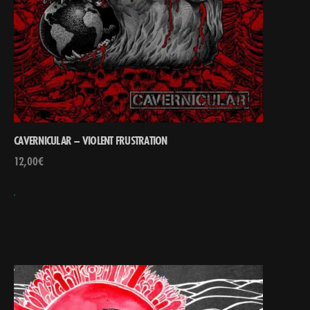
CAVERNICULAR – VIOLENT FRUSTRATION
12,00
€