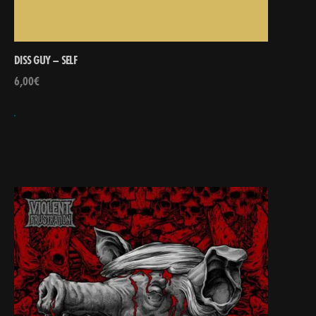
DISS GUY – SELF
6,00
€