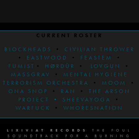
CURRENT ROSTER
BLOCKHEADS
•
CIVILIAN THROWER
•
EASTWOOD
•
FEASTEM
•
FUMIST
•
HØRDÜR
•
LOVGUN
•
MASSGRAV
•
MENTAL HYGIENE
TERRORISM ORCHESTRA
•
MOOM
•
ONA SNOP
•
RAN
•
THE ARSON
PROJECT
•
SHEEVAYOGA
•
WARFUCK
•
WHORESNATION
LIXIVIAT RECORDS
THE FOUL
SOUNDTRACK FOR A BURNING