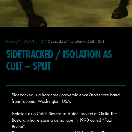
Home
/
Vinyl
/
Vinyl 12'
/ Sidetracked / Isolation As Cult – Split
SIDETRACKED / ISOLATION AS
CULT – SPLIT
Sidetracked is a hardcore/powerviolence/noisecore band
from Tacoma, Washington, USA.
Isolation as a Cult is Started as a side-project of Giulio The
Bastard who release a demo tape in 1990 called “Pazi
Brzinu”.