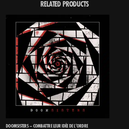
RELATED PRODUCTS
DOOMSISTERS – COMBATTRE LEUR IDÉE DE L’ORDRE