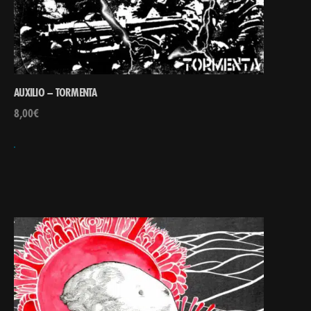
AUXILIO – TORMENTA
8,00
€