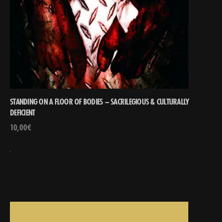
STANDING ON A FLOOR OF BODIES – SACRILEGIOUS & CULTURALLY
DEFICIENT
10,00
€