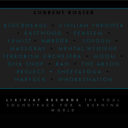
CURRENT ROSTER
BLOCKHEADS
•
CIVILIAN THROWER
•
EASTWOOD
•
FEASTEM
•
FUMIST
•
HØRDÜR
•
LOVGUN
•
MASSGRAV
•
MENTAL HYGIENE
TERRORISM ORCHESTRA
•
MOOM
•
ONA SNOP
•
RAN
•
THE ARSON
PROJECT
•
SHEEVAYOGA
•
WARFUCK
•
WHORESNATION
LIXIVIAT RECORDS
THE FOUL
SOUNDTRACK FOR A BURNING
WORLD