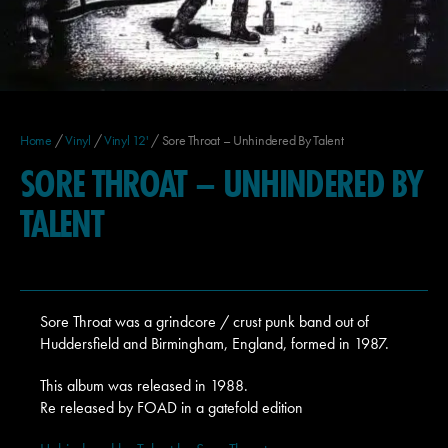
Home
/
Vinyl
/
Vinyl 12'
/ Sore Throat – Unhindered By Talent
SORE THROAT – UNHINDERED BY
TALENT
Sore Throat was a grindcore / crust punk band out of
Huddersfield and Birmingham, England, formed in 1987.
This album was released in 1988.
Re released by FOAD in a gatefold edition