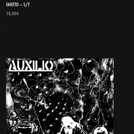
GHETTO – S/T
14,00
€