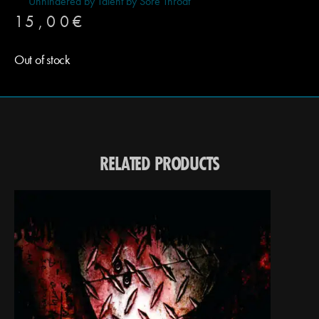
Unhindered by Talent by Sore Throat
15,00
€
Out of stock
RELATED PRODUCTS