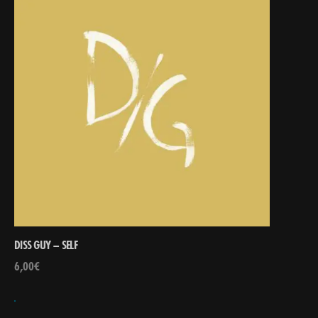
DISS GUY – SELF
6,00
€