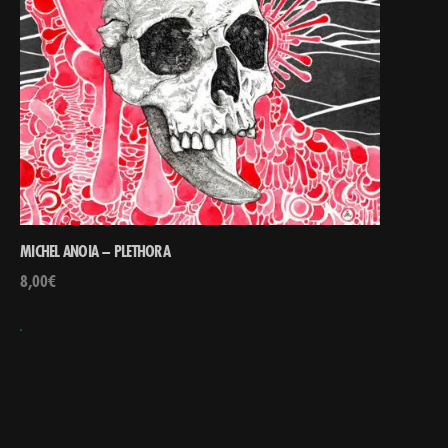
MICHEL ANOIA – PLETHORA
8,00
€