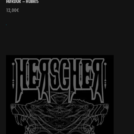
HØRDÜR – HÚBRIS
12,00
€