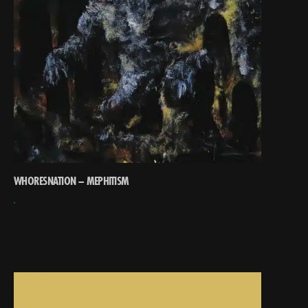
WHORESNATION – MEPHITISM