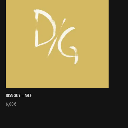
DISS GUY – SELF
6,00
€