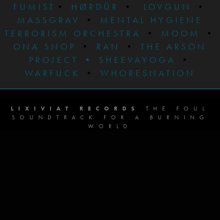
FUMIST
•
HØRDÜR
•
LOVGUN
•
MASSGRAV
•
MENTAL HYGIENE
TERRORISM ORCHESTRA
•
MOOM
•
ONA SNOP
•
RAN
•
THE ARSON
PROJECT
•
SHEEVAYOGA
•
WARFUCK
•
WHORESNATION
LIXIVIAT RECORDS
THE FOUL
SOUNDTRACK FOR A BURNING
WORLD