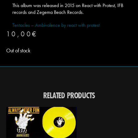
This album was released in 2015 on React with Protest, IFB
records and Zegema Beach Records.
Tentacles – Ambivalence by react with protest
10,00
€
Out of stock
RELATED PRODUCTS