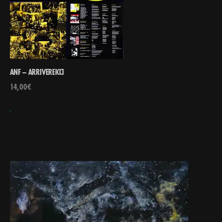
ANF – ARRIVEREICCI
14,00
€