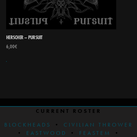
HERSCHER – PURSUIT
6,00
€
CURRENT ROSTER
BLOCKHEADS
•
CIVILIAN THROWER
•
EASTWOOD
•
FEASTEM
•