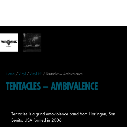
Home
/
Vinyl
/
Vinyl 12'
/ Tentacles – Ambivalence
TENTACLES – AMBIVALENCE
Tentacles is a grind emoviolence band from Harlingen, San
Benito, USA formed in 2006.