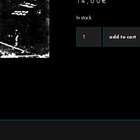
14,00
€
In stock
add to cart