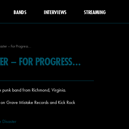
BANDS
INTERVIEWS
STREAMING
aster – For Progress…
STER – FOR PROGRESS…
re punk band from Richmond, Virginia.
5 on Grave Mistake Records and Kick Rock
 Disaster