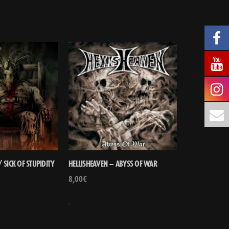
 SICK OF STUPIDITY
HELLISHEAVEN – ABYSS OF WAR
8,00
€