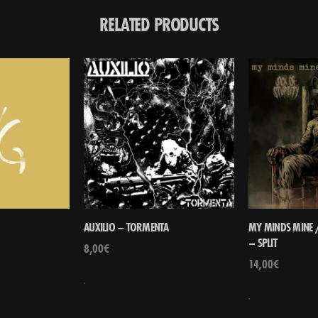
RELATED PRODUCTS
AUXILIO – TORMENTA
MY MINDS MINE /
– SPLIT
8,00
€
14,00
€