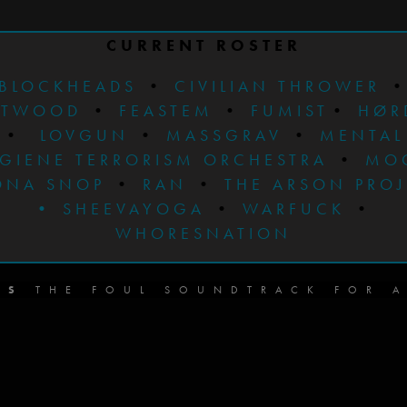
CURRENT ROSTER
BLOCKHEADS
•
CIVILIAN THROWER
STWOOD
•
FEASTEM
•
FUMIST
•
HØR
•
LOVGUN
•
MASSGRAV
•
MENTAL
GIENE TERRORISM ORCHESTRA
•
MO
ONA SNOP
•
RAN
•
THE ARSON PRO
•
SHEEVAYOGA
•
WARFUCK
•
WHORESNATION
DS
THE FOUL SOUNDTRACK FOR A