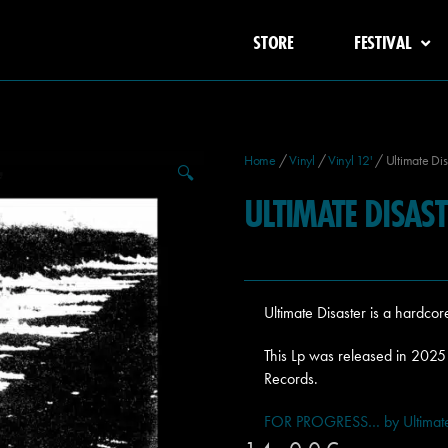
STORE
FESTIVAL
Home
/
Vinyl
/
Vinyl 12'
/ Ultimate Dis
🔍
ULTIMATE DISA
Ultimate Disaster is a hardco
This Lp was released in 202
Records.
FOR PROGRESS… by Ultimate