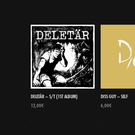
DELETÄR – S/T (1ST ALBUM)
DISS GUY – SELF
12,00
€
6,00
€