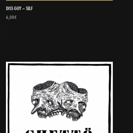
DISS GUY – SELF
6,00
€