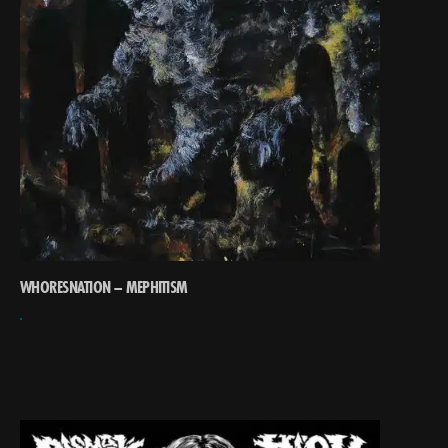
WHORESNATION – MEPHITISM