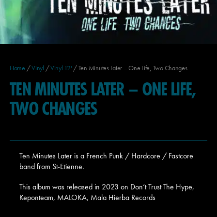
Home
/
Vinyl
/
Vinyl 12'
/ Ten Minutes Later – One Life, Two Changes
TEN MINUTES LATER – ONE LIFE,
TWO CHANGES
Ten Minutes Later is a French Punk / Hardcore / Fastcore
band from St-Etienne.
This album was released in 2023 on Don’t Trust The Hype,
Keponteam, MALOKA, Mala Hierba Records