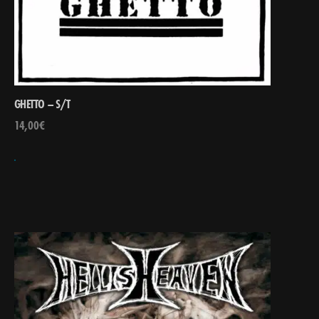
GHETTO – S/T
14,00
€