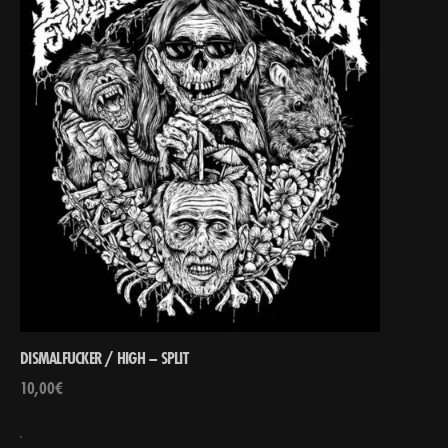
DISMALFUCKER / HIGH – SPLIT
10,00
€