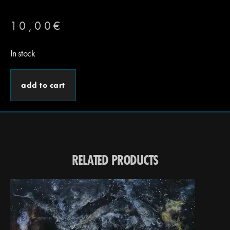
10,00
€
In stock
add to cart
RELATED PRODUCTS