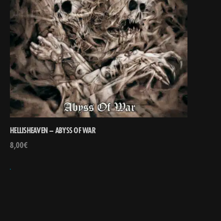
HELLISHEAVEN – ABYSS OF WAR
8,00
€