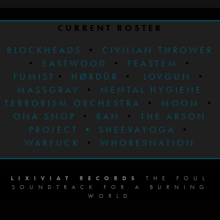
CURRENT ROSTER
BLOCKHEADS
•
CIVILIAN THROWER
•
EASTWOOD
•
FEASTEM
•
FUMIST
•
HØRDÜR
•
LOVGUN
•
MASSGRAV
•
MENTAL HYGIENE
TERRORISM ORCHESTRA
•
MOOM
•
ONA SNOP
•
RAN
•
THE ARSON
PROJECT
•
SHEEVAYOGA
•
WARFUCK
•
WHORESNATION
LIXIVIAT RECORDS
THE FOUL
SOUNDTRACK FOR A BURNING
WORLD